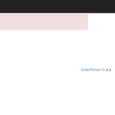
OrderPortal
11.4.2