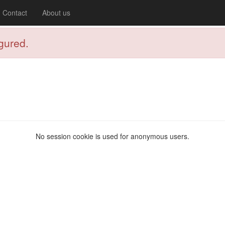
Contact
About us
igured.
No session cookie is used for anonymous users.