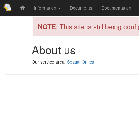
Information
Documents
Documentation
NOTE
: This site is still being conf
About us
Our service area:
Spatial Omics