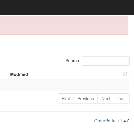
Search:
Modified
First
Previous
Next
Last
OrderPortal
11.4.2