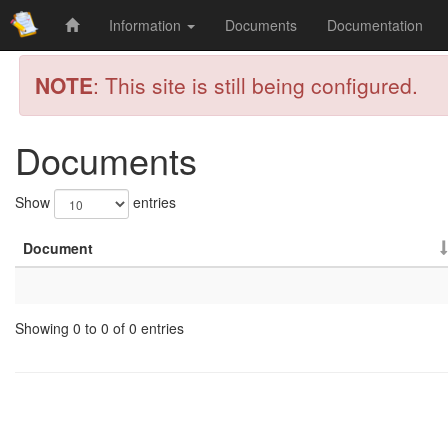
Information
Documents
Documentation
NOTE
: This site is still being configured.
Documents
Show
entries
Document
Showing 0 to 0 of 0 entries