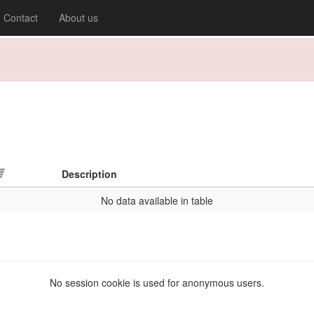
Contact
About us
Description
No data available in table
No session cookie is used for anonymous users.