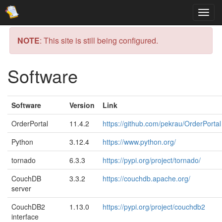
NOTE
: This site is still being configured.
Software
Software
Version
Link
OrderPortal
11.4.2
https://github.com/pekrau/OrderPortal
Python
3.12.4
https://www.python.org/
tornado
6.3.3
https://pypi.org/project/tornado/
CouchDB
3.3.2
https://couchdb.apache.org/
server
CouchDB2
1.13.0
https://pypi.org/project/couchdb2
interface