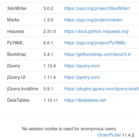
XslxWriter
3.0.2
https://pypi.org/project/XlsxWriter/
Marko
1.3.0
https://pypi.org/project/marko/
requests
2.31.0
https://docs.python-requests.org/
PyYAML
6.0.1
https://pypi.org/project/PyYAML/
Bootstrap
3.4.1
https://getbootstrap.com/docs/3.4/
jQuery
1.12.4
https://jquery.com/
jQuery.UI
1.11.4
https://jquery.com/
jQuery.localtime
0.9.1
https://plugins.jquery.com/jquery.local
DataTables
1.10.11
https://datatables.net/
No session cookie is used for anonymous users.
OrderPortal
11.4.2