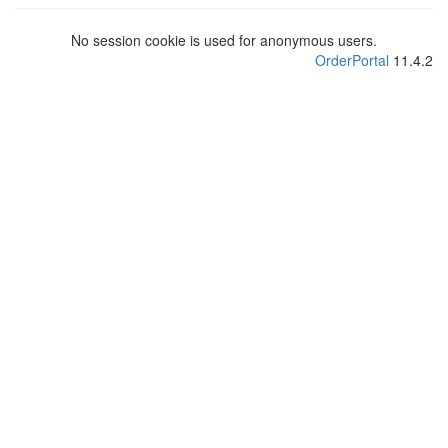
No session cookie is used for anonymous users.
OrderPortal
11.4.2