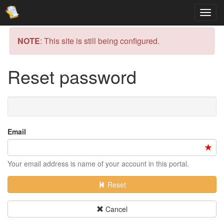
NOTE
: This site is still being configured.
Reset password
Email
Your email address is name of your account in this portal.
Reset
Cancel